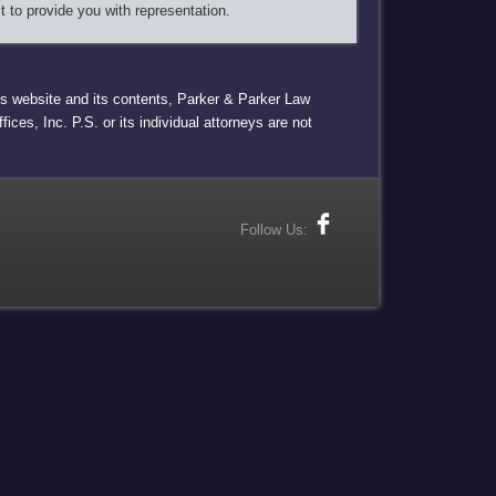
t to provide you with representation.
this website and its contents, Parker & Parker Law
ices, Inc. P.S. or its individual attorneys are not
Follow Us: