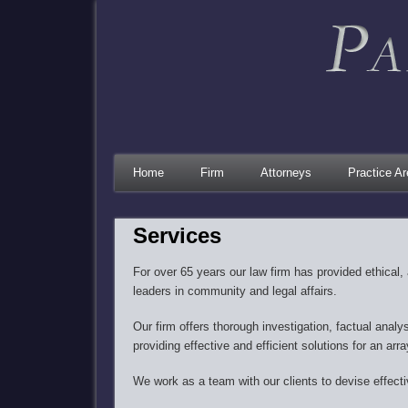
Home
Firm
Attorneys
Practice A
Services
For over 65 years our law firm has provided ethical, 
leaders in community and legal affairs.​
Our firm offers thorough investigation, factual analy
providing effective and efficient solutions for an arra
We work as a team with our clients to devise effectiv