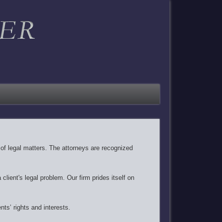
y of legal matters. The attorneys are recognized
client's legal problem. Our firm prides itself on
nts’ rights and interests.