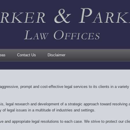
reas
Contact Us
Disclaimer
aggressive, prompt and cost-effective legal services to its clients in a variet
sis, legal research and development of a strategic approach toward resolving a 
y of legal issues in a multitude of industries and settings.
e and appropriate legal resolutions to each case. We strive to protect our clie