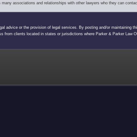
as many associations and relationships with other lawyers who they can contac
egal advice or the provision of legal services. By posting and/or maintaining 
ess from clients located in states or jurisdictions where Parker & Parker Law Off