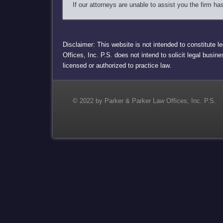
If our attorneys are unable to assist you the firm h
Disclaimer: This website is not intended to constitute l
Offices, Inc. P.S. does not intend to solicit legal busin
licensed or authorized to practice law.
© 2022 by Parker & Parker Law Offices, Inc. P.S.